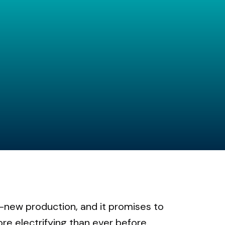
ll-new production, and it promises to
ore electrifying than ever before.