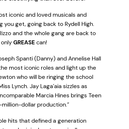
most iconic and loved musicals and
g you get, going back to Rydell High.
 Rizzo and the whole gang are back to
e only
GREASE
can!
oseph Spanti (Danny) and Annelise Hall
he most iconic roles and light up the
ewton who will be ringing the school
iss Lynch. Jay Laga’aia sizzles as
incomparable Marcia Hines brings Teen
i-million-dollar production.”
le hits that defined a generation