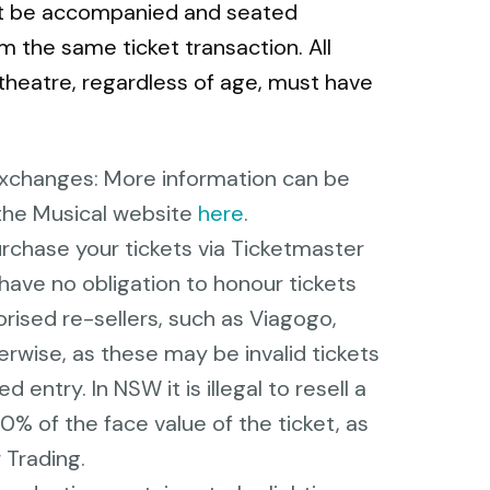
st be accompanied and seated
m the same ticket transaction. All
theatre, regardless of age, must have
Exchanges: More information can be
the Musical website
here
.
urchase your tickets via Ticketmaster
have no obligation to honour tickets
rised re-sellers, such as Viagogo,
rwise, as these may be invalid tickets
entry. In NSW it is illegal to resell a
10% of the face value of the ticket, as
 Trading.