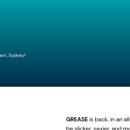
ant, Sydney!
GREASE
is back, in an a
be slicker, sexier, and m