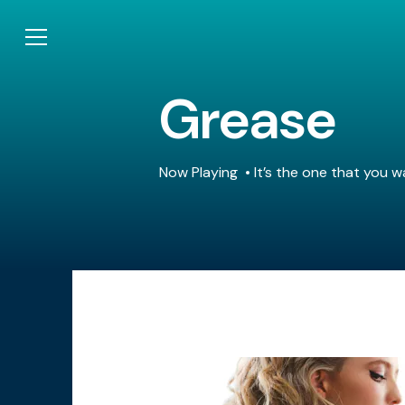
Grease
Now Playing
It’s the one that you w