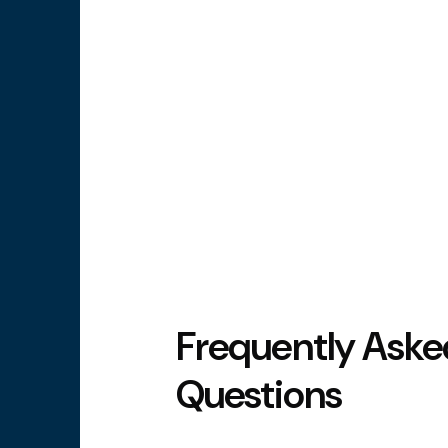
Frequently Aske
Questions