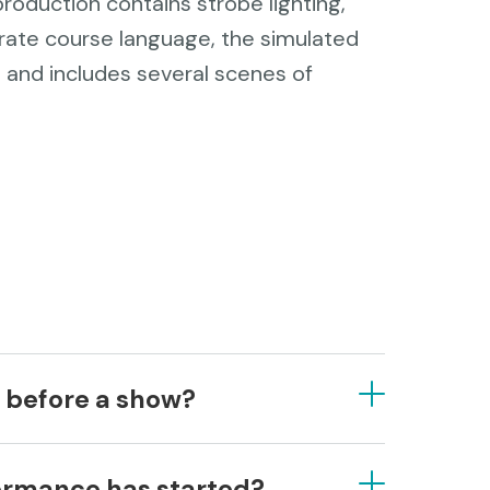
roduction contains strobe lighting,
rate course language, the simulated
 and includes several scenes of
e before a show?
ast 15-30 minutes before the
formance has started?