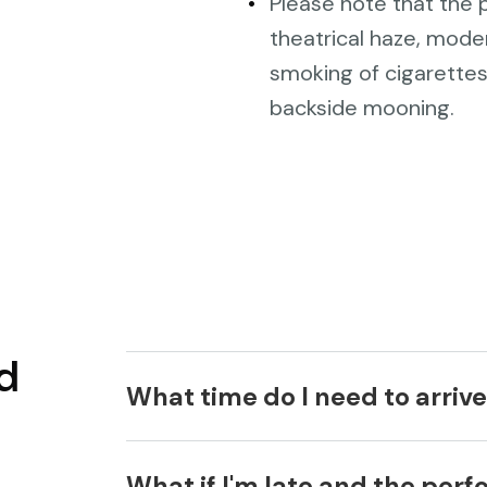
Please note that the p
theatrical haze, mode
smoking of cigarettes
backside mooning.
d
What time do I need to arriv
We recommend that you arrive at le
What if I'm late and the per