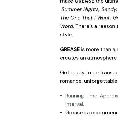
make
GREASE
the ultima
Summer Nights, Sandy, 
The One That I Want, Gr
Word
. There’s a reason 
style.
GREASE
is more than a m
creates an atmosphere in
Get ready to be transpo
romance, unforgettable 
Running Time: Approxi
interval.
Grease is recommende