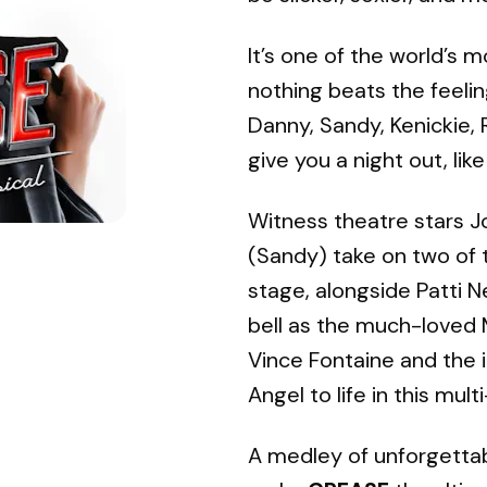
It’s one of the world’s 
nothing beats the feelin
Danny, Sandy, Kenickie,
give you a night out, lik
Witness theatre stars J
(Sandy) take on two of t
stage, alongside Patti N
bell as the much-loved M
Vince Fontaine and the 
Angel to life in this mult
A medley of unforgettab