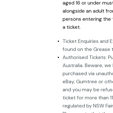
aged 16 or under mu
alongside an adult fro
persons entering the 
a ticket.
Ticket Enquiries and 
found on the Grease 
Authorised Tickets: P
Australia. Beware, we 
purchased via unautho
eBay, Gumtree or othe
and you may be refused 
ticket for more than 1
regulated by NSW Fair