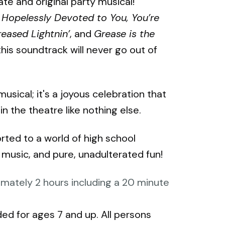
te and original party musical!
Hopelessly Devoted to You, You’re
eased Lightnin’
, and
Grease is the
this soundtrack will never go out of
usical; it's a joyous celebration that
 the theatre like nothing else.
rted to a world of high school
music, and pure, unadulterated fun!
mately 2 hours including a 20 minute
d for ages 7 and up. All persons