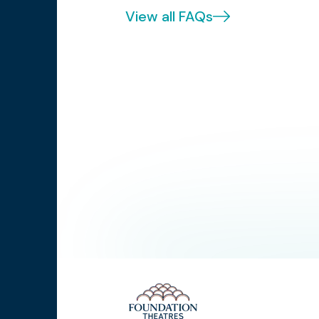
View all FAQs