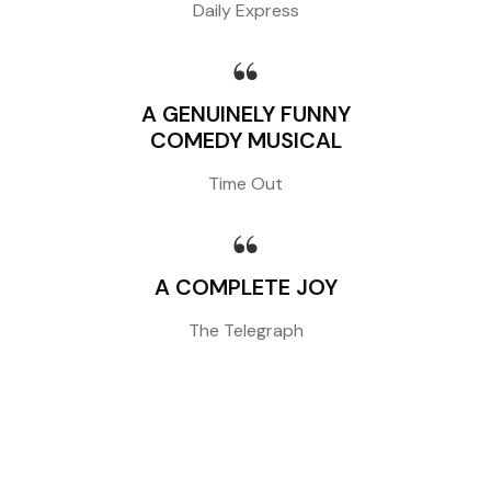
Daily Express
A GENUINELY FUNNY
COMEDY MUSICAL
Time Out
A COMPLETE JOY
The Telegraph