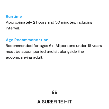
Runtime
Approximately 2 hours and 30 minutes, including
interval.
Age Recommendation
Recommended for ages 6+. All persons under 16 years
must be accompanied and sit alongside the
accompanying adult.
A SUREFIRE HIT