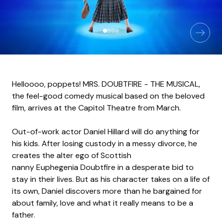
Helloooo, poppets! MRS. DOUBTFIRE - THE MUSICAL,
the feel-good comedy musical based on the beloved
film, arrives at the Capitol Theatre from March.
Out-of-work actor Daniel Hillard will do anything for
his kids. After losing custody in a messy divorce, he
creates the alter ego of Scottish
nanny Euphegenia Doubtfire in a desperate bid to
stay in their lives. But as his character takes on a life of
its own, Daniel discovers more than he bargained for
about family, love and what it really means to be a
father.