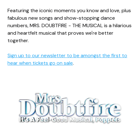
Featuring the iconic moments you know and love, plus
fabulous new songs and show-stopping dance
numbers, MRS. DOUBTFIRE - THE MUSICAL is a hilarious
and heartfelt musical that proves we're better
together.
Sign up to our newsletter to be amongst the first to
hear when tickets go on sale
.