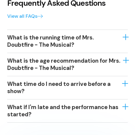
Frequently Asked Questions
View all FAQs
What is the running time of Mrs.
Doubtfire - The Musical?
Approximately 2 hours and 30 minutes, including
What is the age recommendation for Mrs.
interval.
Doubtfire - The Musical?
Recommended for ages 6+. All persons under 16 years
What time do I need to arrive before a
must be accompanied and sit alongside the
show?
accompanying adult.
We recommend that you arrive at least 15-30 minutes
What if I'm late and the performance has
before the performance starts – or earlier if you would
started?
like to enjoy a drink in one of the theatre’s licensed
bars.
Some events have a ‘lock-out’ policy; a period after
the show starts when late-comers are not permitted.