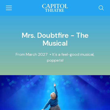
Mrs. Doubtfire - The
Musical
From March 2027
It's a feel-good musical,
poppets!